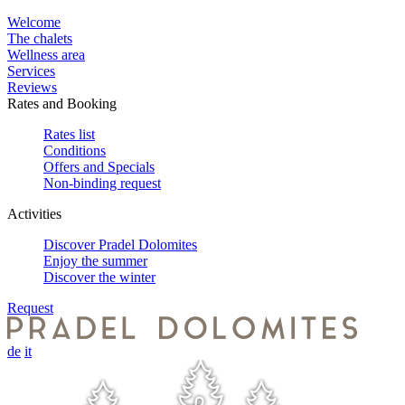
Welcome
The chalets
Wellness area
Services
Reviews
Rates and Booking
Rates list
Conditions
Offers and Specials
Non-binding request
Activities
Discover Pradel Dolomites
Enjoy the summer
Discover the winter
Request
de
it