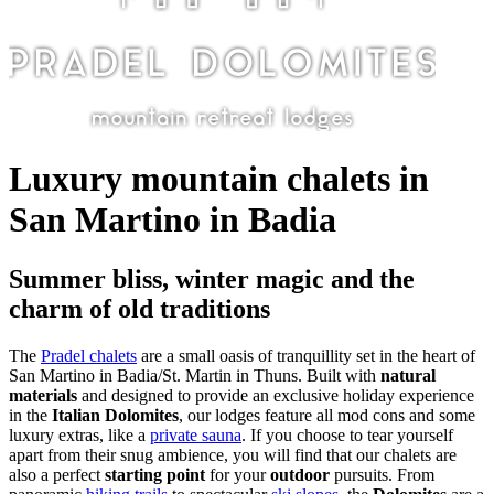
Luxury mountain chalets in
San Martino in Badia
Summer bliss, winter magic and the
charm of old traditions
The
Pradel chalets
are a small oasis of tranquillity set in the heart of
San Martino in Badia/St. Martin in Thuns. Built with
natural
materials
and designed to provide an exclusive holiday experience
in the
Italian Dolomites
, our lodges feature all mod cons and some
luxury extras, like a
private sauna
. If you choose to tear yourself
apart from their snug ambience, you will find that our chalets are
also a perfect
starting point
for your
outdoor
pursuits. From