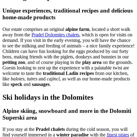
Unique experiences, traditional recipes and delicious
home-made products
Our estate comprises an original
alpine farm
, located a short walk
away from the
Pradel Dolomites chalets
, which is open for visits on
demand. If you visit in the early evening, you will have the chance
to see the milking and feeding of animals – a nice family experience!
Children can have fun looking for the eggs produced by our forty
hens, making friends with the piglets, donkeys and bunnies in our
petting zoo
, and of course playing in the
play area
on the grounds.
Guests looking to zest up the experience with a palatable twist are
welcome to taste the
traditional Ladin recipes
from our kitchen,
like
balotes
,
tutres
and
cajincí
, as well as our home-made products
like
speck
and
sausages
.
Ski holidays in the Dolomites
Alpine skiing, snowboard and more in the Dolomiti
Superski area
If you stay at the
Pradel chalets
during the cold season, you will
find yourself immersed in a
winter paradise
with the
finest pistes
of