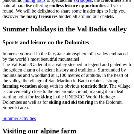
panoramic
hiking trails
to spectacular
ski slopes
, the
Dolomites
are a
natural paradise offering
endless leisure opportunities
all year
round. We will be delighted to share some insider tips to help you
discover the
many treasures
hidden all around our chalets.
Summer holidays in the Val Badia valley
Sports and leisure on the Dolomites
Immerse yourself in the fairy-tale atmosphere of a valley embraced
by the world’s most beautiful mountains!
The Val Badia/Gadertal is a valley steeped in legend and plated with
the golden charm of ancient history and traditions. Surrounded by
mountains and woodland at 1,100 metres of altitude, in the heart of
the valley, the village of San Martino in Badia retains a strong
farming vocation
along with its obvious
touristic flair
. The village
is conveniently close to the Sellaronda circuit, making it an ideal
starting point for
trekking
in the UNESCO World Heritage
Dolomites as well as for
skiing and ski touring
in the Dolomiti
Superski area.
Summer activities
Visiting our alpine farm