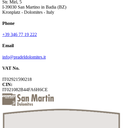
Str. Mirì, 5
I-39030 San Martino in Badia (BZ)
Kronplatz - Dolomites - Italy
Phone
+39 346 77 19 222
Email
info@pradeldolomites.it
VAT No.
IT02921590218
CIN:
IT021082B44FA6H6CE