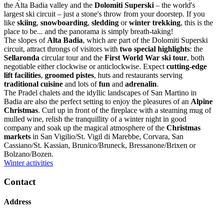
the Alta Badia valley and the
Dolomiti Superski
– the world's
largest ski circuit – just a stone's throw from your doorstep. If you
like
skiing
,
snowboarding
,
sledding
or
winter trekking
, this is the
place to be... and the panorama is simply breath-taking!
The slopes of
Alta Badia
, which are part of the Dolomiti Superski
circuit, attract throngs of visitors with
two special highlights
: the
Sellaronda
circular tour and the
First World War ski tour
, both
negotiable either clockwise or anticlockwise. Expect
cutting-edge
lift facilities
,
groomed pistes
, huts and restaurants serving
traditional cuisine
and lots of
fun
and
adrenalin
.
The Pradel chalets and the idyllic landscapes of San Martino in
Badia are also the perfect setting to enjoy the pleasures of an
Alpine
Christmas
. Curl up in front of the fireplace with a steaming mug of
mulled wine, relish the tranquillity of a winter night in good
company and soak up the magical atmosphere of the
Christmas
markets
in San Vigilio/St. Vigil di Marebbe, Corvara, San
Cassiano/St. Kassian, Brunico/Bruneck, Bressanone/Brixen or
Bolzano/Bozen.
Winter activities
Contact
Address